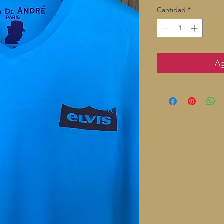
Cantidad
*
Ag