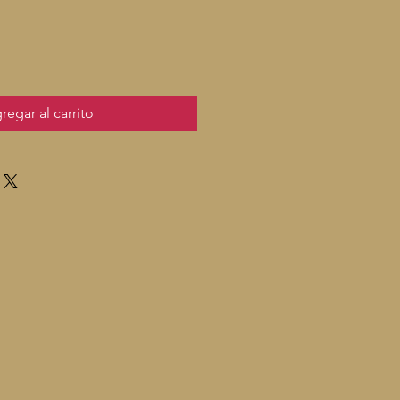
regar al carrito