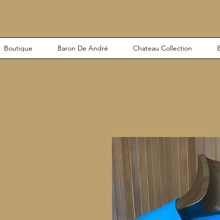
Boutique
Baron De André
Chateau Collection