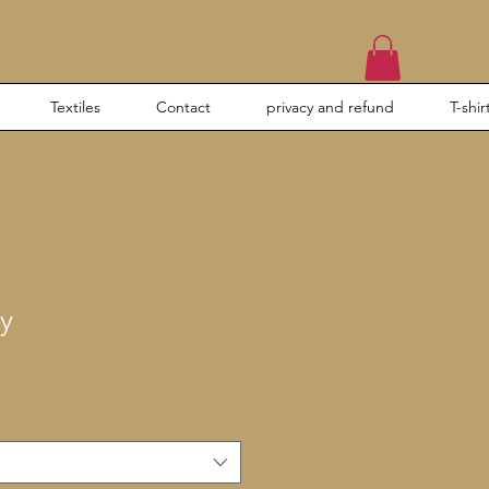
Textiles
Contact
privacy and refund
T-shir
y