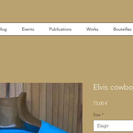
Blog
Events
Publications
Works
Bouteilles
Elvis cowbo
Precio
75,00 €
Size
*
Elegir