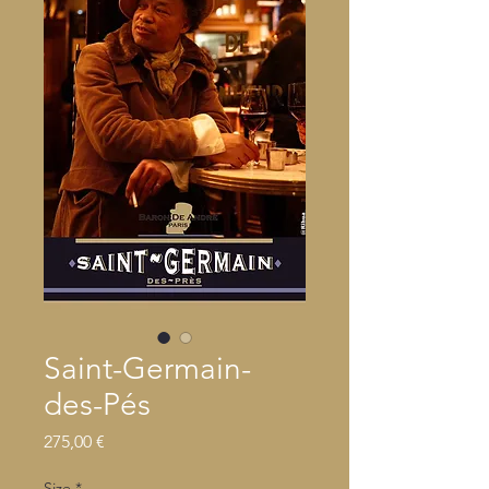
Saint-Germain-
des-Pés
Precio
275,00 €
Size
*