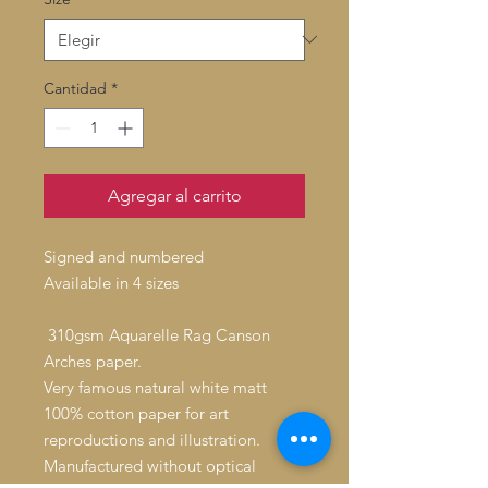
Cantidad
*
Agregar al carrito
Signed and numbered
Available in 4 sizes
310gsm Aquarelle Rag Canson
Arches paper.
Very famous natural white matt
100% cotton paper for art
reproductions and illustration.
Manufactured without optical