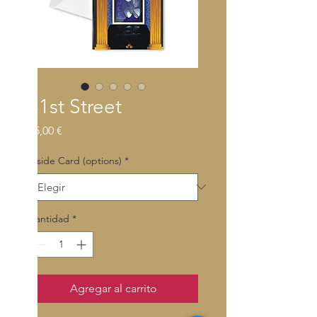
31st Street
Precio
55,00 €
Inside Card (options)
*
Cantidad
*
Agregar al carrito