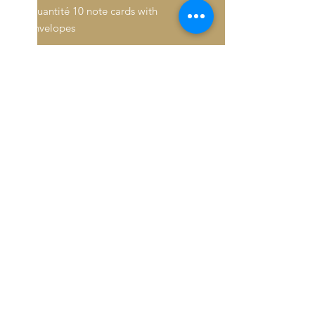
Quantité 10 note cards with
envelopes
Inside: Blank
Fold: Folded
Size: 4.6" x 7.2"
Paper Stock: Standard Matte
Orientation: Vertical
16pt Thick cardstock, a premium
version of standard matte
Feel: Sturdy, with a crisp surface
© 2026 Baron De André All
rights reserved