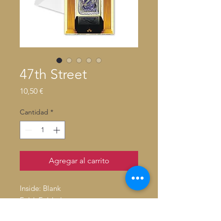
47th Street
Precio
10,50 €
Cantidad
*
Agregar al carrito
Inside: Blank
Fold: Folded
Size: 4.6" x 7.2"