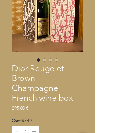
Dior Rouge et
Brown
Champagne
French wine box
Precio
295,00 €
Cantidad
*