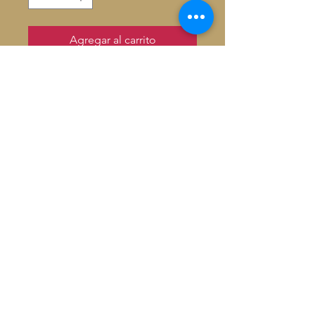
Agregar al carrito
French wooden wine box
holds 1 verre or 1 750ml bottle
HT: 37.5 W: 10.9 D: 10.7
Hand crafted in Paris
Signed by Artist
© 2026 Baron De André All
rights reserved