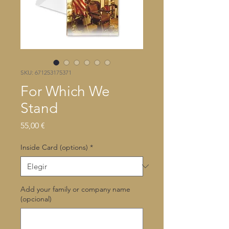
SKU: 671253175371
For Which We
Stand
Precio
55,00 €
Inside Card (options)
*
Add your family or company name
(opcional)