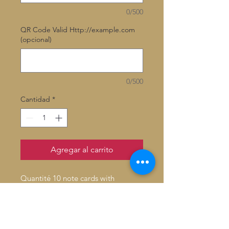
0/500
QR Code Valid Http://example.com
(opcional)
0/500
Cantidad
*
Agregar al carrito
Quantité 10 note cards with
envelopes
Inside: Blank
Fold: Folded