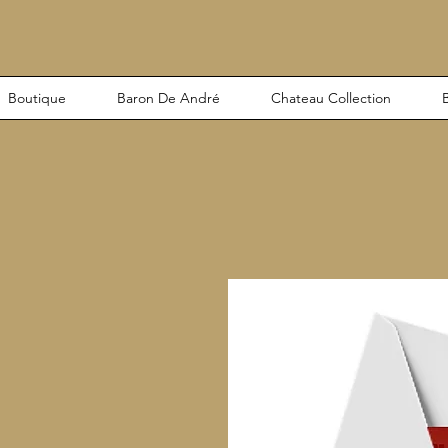
Boutique
Baron De André
Chateau Collection