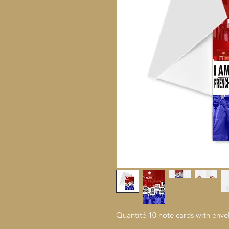
Quantité 10 note cards with enve