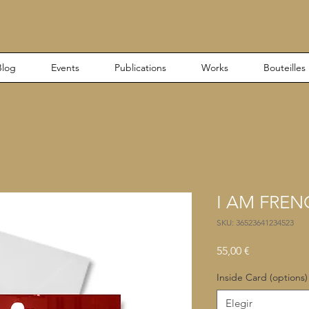
Blog
Events
Publications
Works
Bouteilles
I AM FREN
SKU: 36523641234523
Precio
55,00 €
Inside Card (options)
Elegir