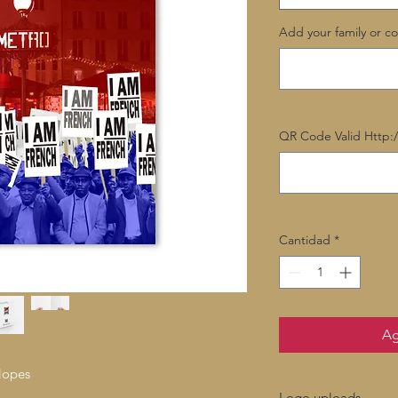
Add your family or c
QR Code Valid Http:
Cantidad
*
Ag
lopes
Logo uploads