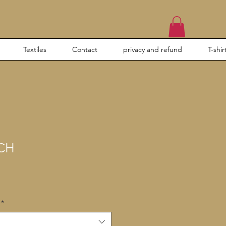
Textiles
Contact
privacy and refund
T-shir
CH
*