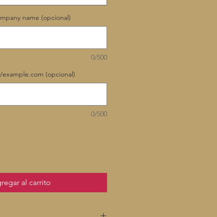
ompany name (opcional)
0/500
//example.com (opcional)
0/500
regar al carrito