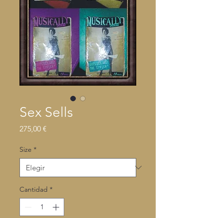
Sex Sells
Precio
275,00 €
Size
*
Cantidad
*