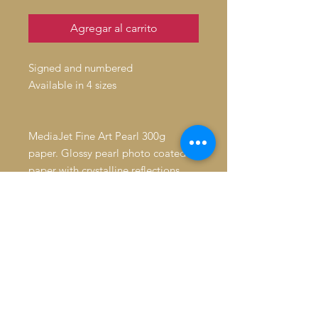
Agregar al carrito
Signed and numbered
Available in 4 sizes
MediaJet Fine Art Pearl 300g
paper. Glossy pearl photo coated
paper with crystalline reflections
High quality matt giclee
Average resistance to humidity.
Longevity: 39 years without
protection. 72 years under glass,
away from direct sunlight. > 250
years when stored in the dark.