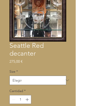
Seattle Red
decanter
Precio
275,00 €
Size
*
Cantidad
*