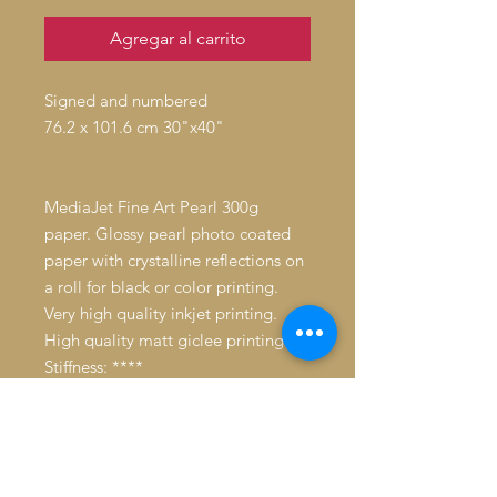
Agregar al carrito
Signed and numbered
76.2 x 101.6 cm 30"x40"
MediaJet Fine Art Pearl 300g
paper. Glossy pearl photo coated
paper with crystalline reflections on
a roll for black or color printing.
Very high quality inkjet printing.
High quality matt giclee printing.
Stiffness: ****
Whiteness: ***
Average resistance to humidity.
Longevity: 39 years without