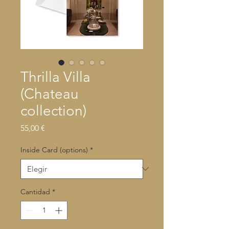
Thrilla Villa
(Chateau
collection)
Precio
55,00 €
Inside Card (options)
*
Cantidad
*