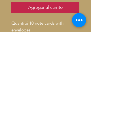
Agregar al carrito
Quantité 10 note cards with
envelopes
Inside: Blank
Fold: Folded
Size: 4.6" x 7.2"
Paper Stock: Standard Matte
Orientation: Vertical
16pt Thick cardstock, a premium
version of standard matte
Feel: Sturdy, with a crisp surface